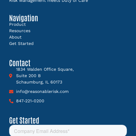
Risk Management meets Duty of Care
Navigation
Product
Resources
About
Get Started
Contact
1834 Walden Office Square,
Suite 200 B
Schaumburg, IL 60173
info@reasonablerisk.com
847-221-0200
Get Started