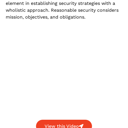
element in establishing security strategies with a
wholistic approach. Reasonable security considers
mission, objectives, and obligations.
View this Video