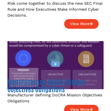
Risk come together to discuss the new SEC Final
Rule and How Executives Make Informed Cyber
Decisions.
View More
Manufacturing DoCRA Mission
Objectives Obligations
Manufacturer defining DoCRA Mission Objectives
Obligations
View More