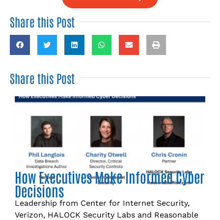
Share this Post
Share this Post
How Executives Make Informed Cyber
Decisions
Leadership from Center for Internet Security,
Verizon, HALOCK Security Labs and Reasonable