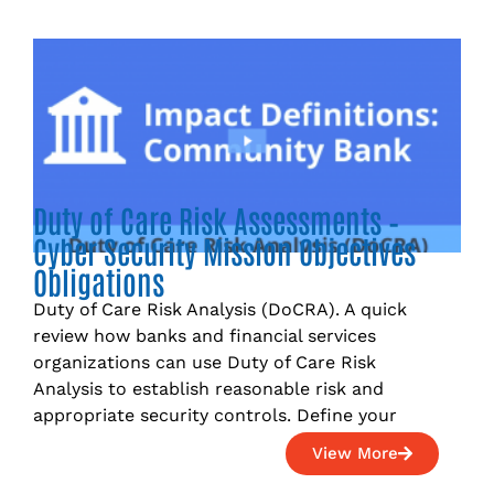
Duty of Care Risk Assessments –
Cyber Security Mission Objectives
Obligations
Duty of Care Risk Analysis (DoCRA). A quick
review how banks and financial services
organizations can use Duty of Care Risk
Analysis to establish reasonable risk and
appropriate security controls. Define your
View More