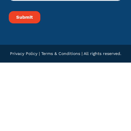
Privacy Policy
|
Terms & Conditions
| All rights reserved.