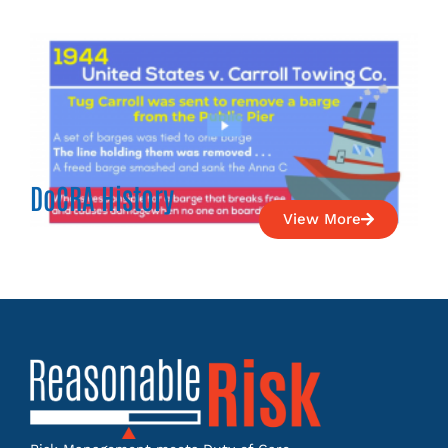
DoCRA History
View More