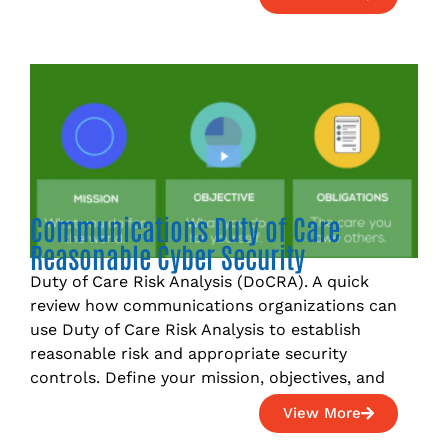
Communications Duty of Care
Reasonable Cyber Security
Duty of Care Risk Analysis (DoCRA). A quick
review how communications organizations can
use Duty of Care Risk Analysis to establish
reasonable risk and appropriate security
controls. Define your mission, objectives, and
View More