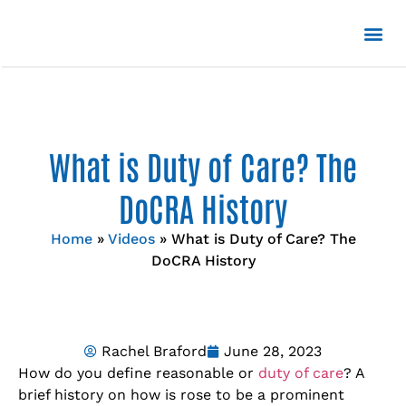
What is Duty of Care? The
DoCRA History
Home
»
Videos
»
What is Duty of Care? The
DoCRA History
Rachel Braford
June 28, 2023
How do you define reasonable or
duty of care
? A
brief history on how is rose to be a prominent